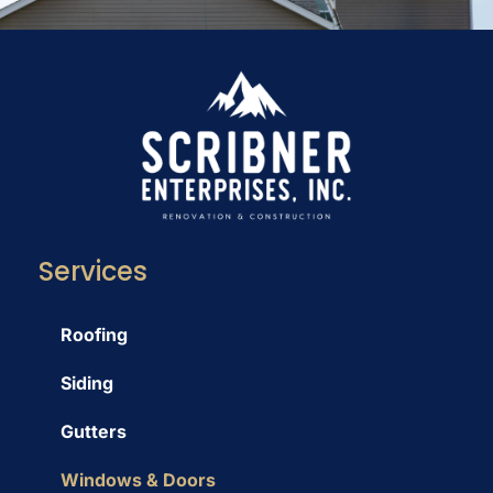
Services
Roofing
Siding
Gutters
Windows & Doors