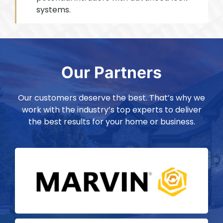
systems.
Our Partners
Our customers deserve the best. That’s why we
work with the industry’s top experts to deliver
the best results for your home or business.