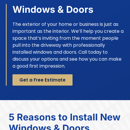
Windows & Doors
The exterior of your home or business is just as
important as the interior. We’ll help you create a
space that’s inviting from the moment people
pull into the driveway with professionally
installed windows and doors. Call today to
discuss your options and see how you can make
a good first impression.
Get a Free Estimate
5 Reasons to Install New
Windows & Doors