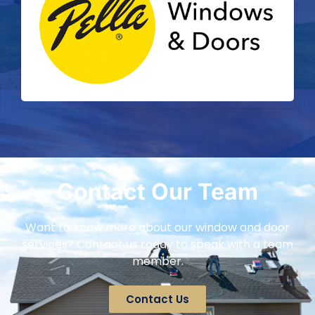
Contact Our Team
Want to know more about our window and door
services? Contact us today to speak with a team
member.
Contact Us