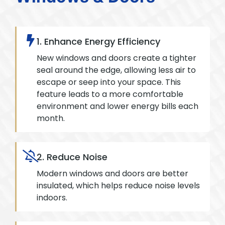
1. Enhance Energy Efficiency
New windows and doors create a tighter
seal around the edge, allowing less air to
escape or seep into your space. This
feature leads to a more comfortable
environment and lower energy bills each
month.
2. Reduce Noise
Modern windows and doors are better
insulated, which helps reduce noise levels
indoors.