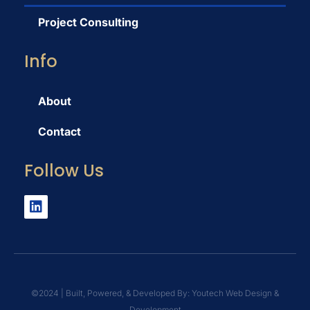
Project Consulting
Info
About
Contact
Follow Us
©️2024 | Built, Powered, & Developed By: Youtech Web Design &
Development