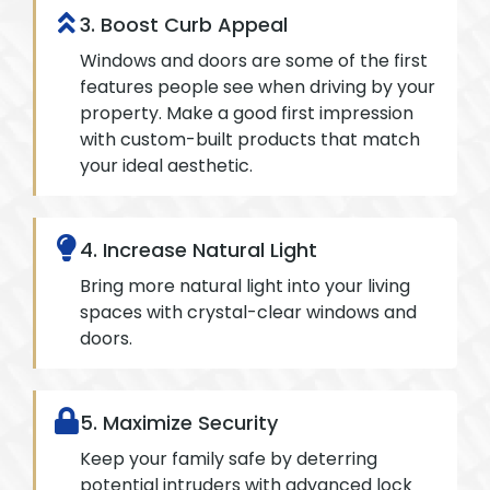
3. Boost Curb Appeal
Windows and doors are some of the first
features people see when driving by your
property. Make a good first impression
with custom-built products that match
your ideal aesthetic.
4. Increase Natural Light
Bring more natural light into your living
spaces with crystal-clear windows and
doors.
5. Maximize Security
Keep your family safe by deterring
potential intruders with advanced lock