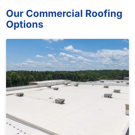
Our Commercial Roofing
Options