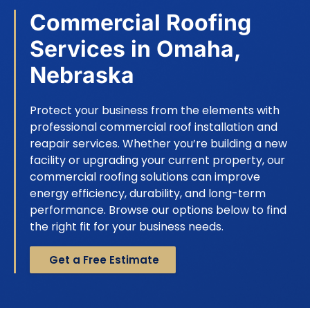
Commercial Roofing
Services in Omaha,
Nebraska
Protect your business from the elements with
professional commercial roof installation and
reapair services. Whether you’re building a new
facility or upgrading your current property, our
commercial roofing solutions can improve
energy efficiency, durability, and long-term
performance. Browse our options below to find
the right fit for your business needs.
Get a Free Estimate