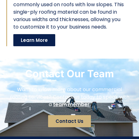
commonly used on roofs with low slopes. This
single-ply roofing material can be found in
various widths and thicknesses, allowing you
to customize it to your business needs.
Learn More
Contact Our Team
Want to know more about our commercial
roofing services? Contact us today to speak with
a
team member
.
Contact Us