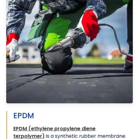
EPDM
EPDM (ethylene propylene diene
terpolymer)
is a synthetic rubber membrane