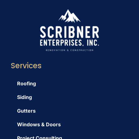
Services
Roofing
Siding
Gutters
Windows & Doors
Project Consulting