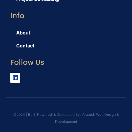
Info
About
Contact
Follow Us
©️2024 | Built, Powered, & Developed By: Youtech Web Design &
Development