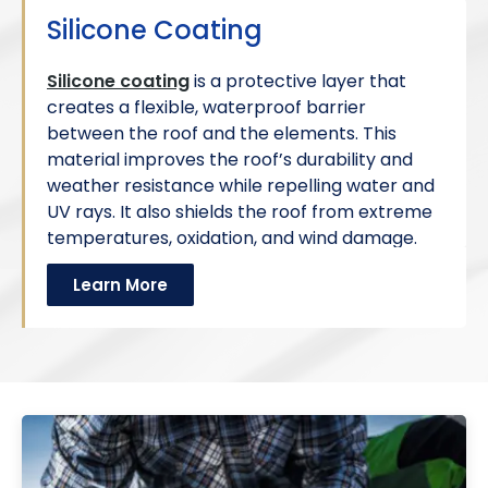
Silicone Coating
Silicone coating
is a protective layer that
creates a flexible, waterproof barrier
between the roof and the elements. This
material improves the roof’s durability and
weather resistance while repelling water and
UV rays. It also shields the roof from extreme
temperatures, oxidation, and wind damage.
Learn More