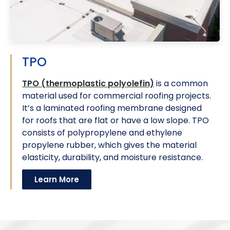
TPO
TPO (thermoplastic polyolefin)
is a common
material used for commercial roofing projects.
It’s a laminated roofing membrane designed
for roofs that are flat or have a low slope. TPO
consists of polypropylene and ethylene
propylene rubber, which gives the material
elasticity, durability, and moisture resistance.
Learn More